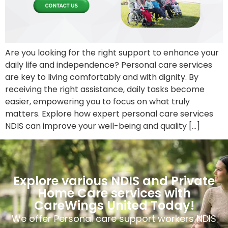
Are you looking for the right support to enhance your
daily life and independence? Personal care services
are key to living comfortably and with dignity. By
receiving the right assistance, daily tasks become
easier, empowering you to focus on what truly
matters. Explore how expert personal care services
NDIS can improve your well-being and quality […]
Explore various NDIS and Private
Home Care services with
CareWings United Today!
We offer Personal care support workers NDIS