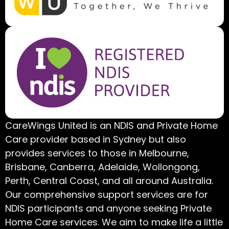
CareWings United is an NDIS and Private Home
Care provider based in Sydney but also
provides services to those in Melbourne,
Brisbane, Canberra, Adelaide, Wollongong,
Perth, Central Coast, and all around Australia.
Our comprehensive support services are for
NDIS participants and anyone seeking Private
Home Care services. We aim to make life a little