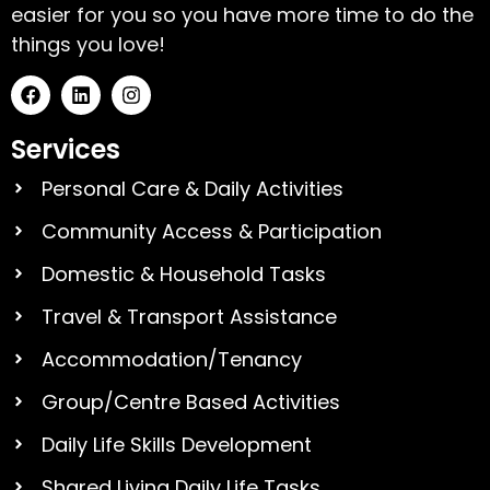
easier for you so you have more time to do the
things you love!
Services
Personal Care & Daily Activities
Community Access & Participation
Domestic & Household Tasks
Travel & Transport Assistance
Accommodation/Tenancy
Group/Centre Based Activities
Daily Life Skills Development
Shared Living Daily Life Tasks