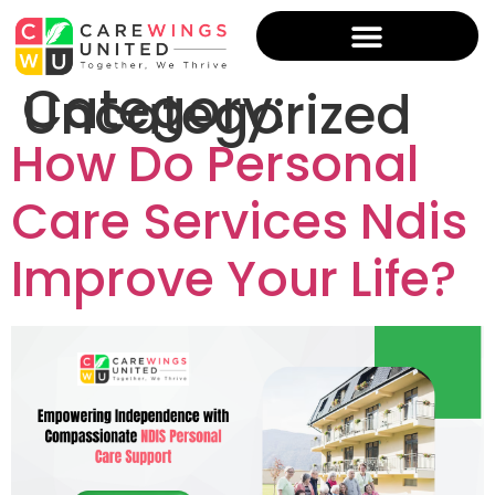
Category:
Uncategorized
How Do Personal
Care Services Ndis
Improve Your Life?