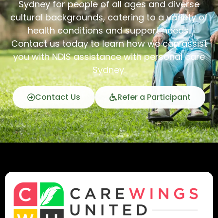
Sydney for people of all ages and diverse
cultural backgrounds, catering to a variety of
health conditions and support needs.
Contact us today to learn how we can assist
you with NDIS assistance with personal care
Sydney.
Contact Us
Refer a Participant