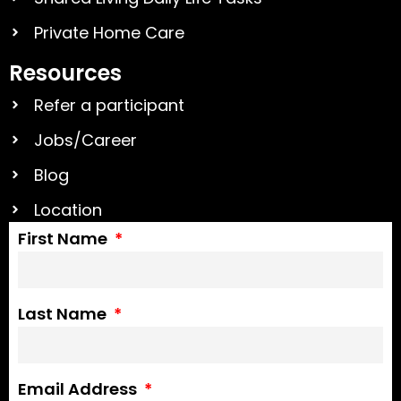
Private Home Care
Resources
Refer a participant
Jobs/Career
Blog
Location
First Name
Last Name
Email Address