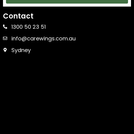
Contact
1300 50 23 51
info@carewings.com.au
Sydney