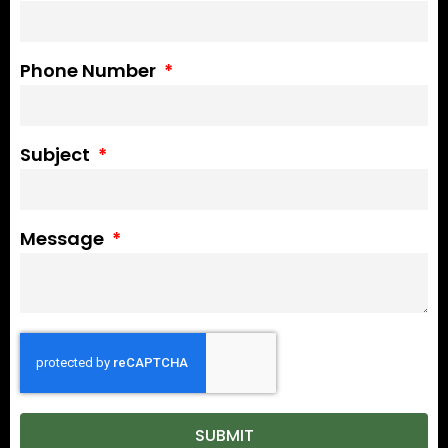
Phone Number
Subject
Message
SUBMIT