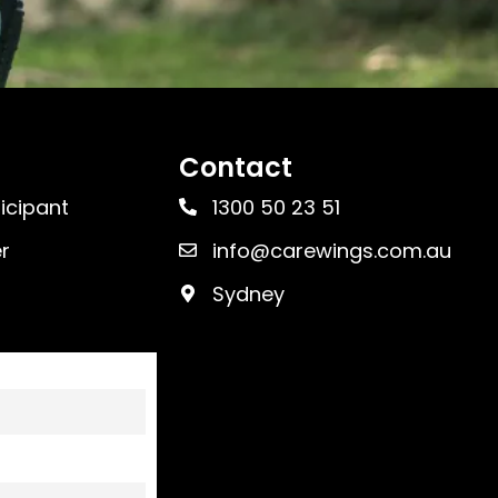
Contact
ticipant
1300 50 23 51
r
info@carewings.com.au
Sydney