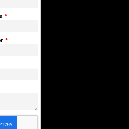
ss
er