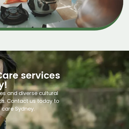
Care services
y!
es and diverse cultural
ds. Contact us today to
l care Sydney.