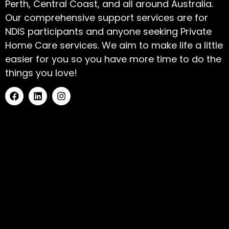
Perth, Central Coast, and all around Australia.
Our comprehensive support services are for
NDIS participants and anyone seeking Private
Home Care services. We aim to make life a little
easier for you so you have more time to do the
things you love!