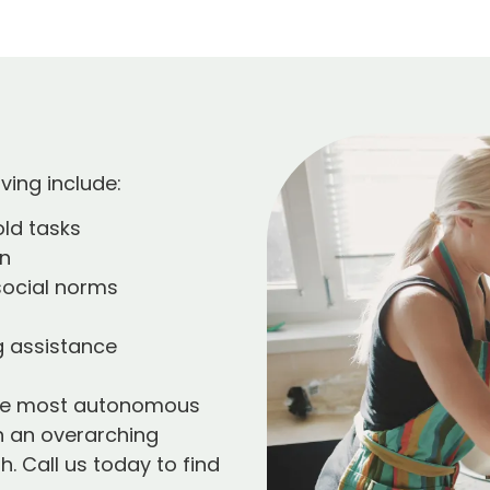
ving include:
ld tasks
on
social norms
 assistance
 the most autonomous
th an overarching
. Call us today to find