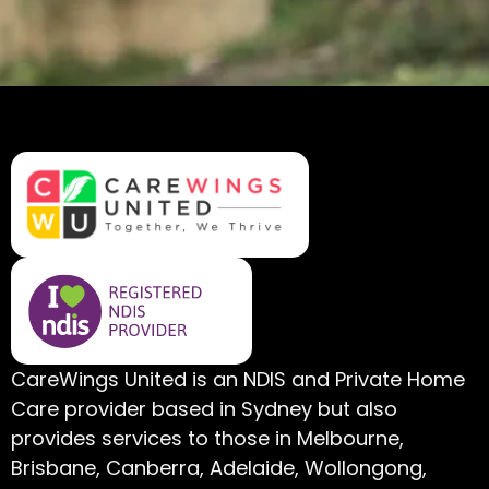
CareWings United is an NDIS and Private Home
Care provider based in Sydney but also
provides services to those in Melbourne,
Brisbane, Canberra, Adelaide, Wollongong,