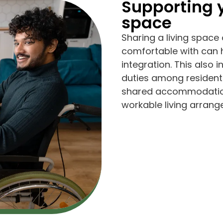
Supporting y
space
Sharing a living space 
comfortable with can
integration. This also
duties among residents
shared accommodations
workable living arran