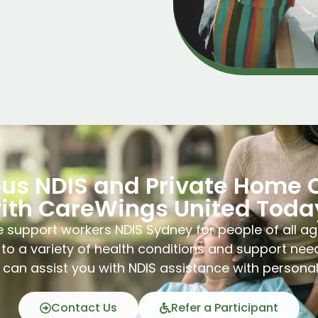
ous NDIS and Private Home 
ith CareWings United Toda
 support workers NDIS Sydney for people of all ag
to a variety of health conditions and support nee
can assist you with NDIS assistance with persona
Contact Us
Refer a Participant