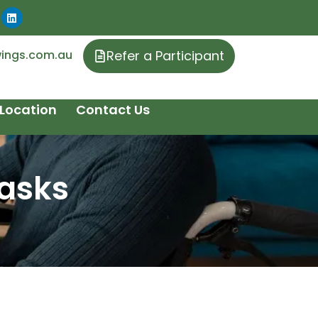
ings.com.au
Refer a Participant
Location
Contact Us
Tasks