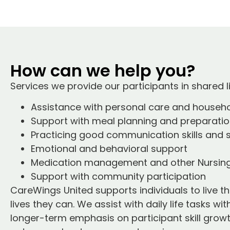
How can we help you?
Services we provide our participants in shared li
Assistance with personal care and househo
Support with meal planning and preparati
Practicing good communication skills and 
Emotional and behavioral support
Medication management and other Nursing
Support with community participation
CareWings United supports individuals to live
lives they can. We assist with daily life tasks wi
longer-term emphasis on participant skill growth