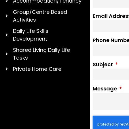
Accommodation/Tenancy
Group/Centre Based
Email Addre
Activities
Daily Life Skills
Development
Phone Numb
Shared Living Daily Life
Tasks
Subject
Private Home Care
Message