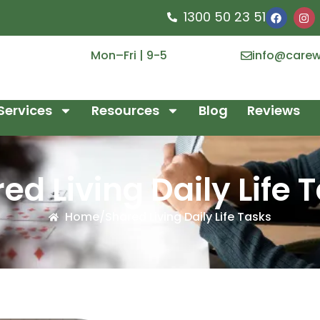
1300 50 23 51
Mon–Fri | 9-5
info@carew
Services
Resources
Blog
Reviews
ed Living Daily Life 
Home
/
Shared Living Daily Life Tasks