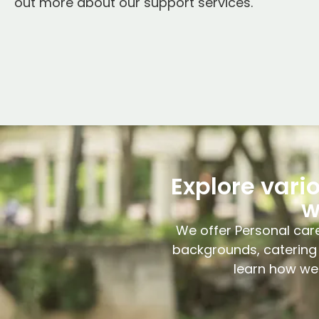
out more about our support services.
Explore vari
w
We offer Personal care
backgrounds, catering 
learn how we 