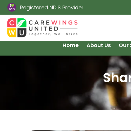
Registered NDIS Provider
Home
About Us
Our 
Shar