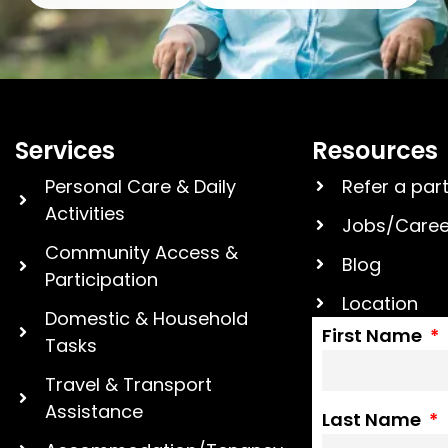
Services
Resources
Personal Care & Daily
Refer a par
Activities
Jobs/Caree
Community Access &
Blog
Participation
Location
Domestic & Household
First Name
Tasks
Travel & Transport
Assistance
Last Name