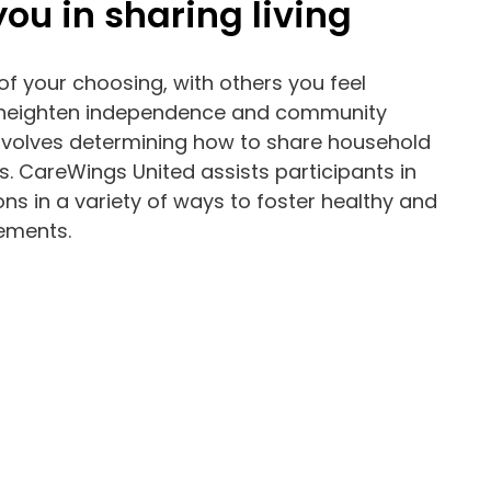
ou in sharing living
of your choosing, with others you feel
 heighten independence and community
 involves determining how to share household
. CareWings United assists participants in
 in a variety of ways to foster healthy and
gements.