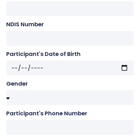
NDIS Number
Participant's Date of Birth
Gender
Participant's Phone Number