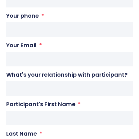
Your phone
Your Email
What's your relationship with participant?
Participant's First Name
Last Name