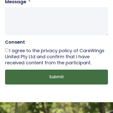
Message
Consent
I agree to the privacy policy of CareWings
United Pty Ltd and confirm that I have
received content from the participant.
Submit