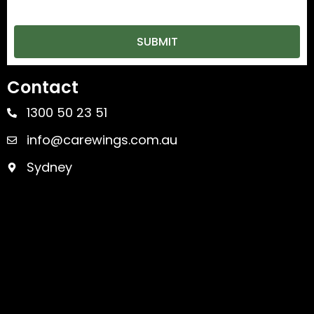
SUBMIT
Contact
1300 50 23 51
info@carewings.com.au
Sydney