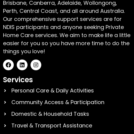
Brisbane, Canberra, Adelaide, Wollongong,
Perth, Central Coast, and all around Australia.
Our comprehensive support services are for
NDIS participants and anyone seeking Private
Home Care services. We aim to make life a little
easier for you so you have more time to do the
things you love!
Services
Personal Care & Daily Activities
Community Access & Participation
Domestic & Household Tasks
Travel & Transport Assistance