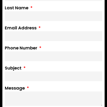
Last Name
Email Address
Phone Number
Subject
Message