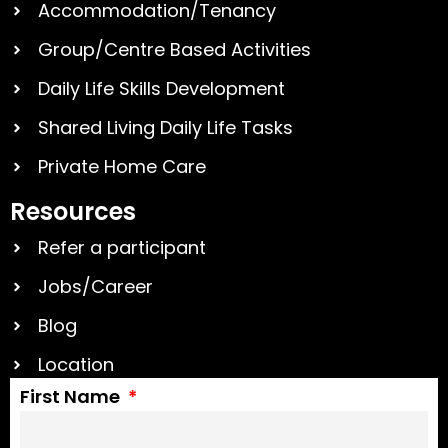
Accommodation/Tenancy
Group/Centre Based Activities
Daily Life Skills Development
Shared Living Daily Life Tasks
Private Home Care
Resources
Refer a participant
Jobs/Career
Blog
Location
First Name