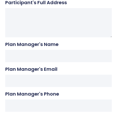
Participant's Full Address
Plan Manager's Name
Plan Manager's Email
Plan Manager's Phone