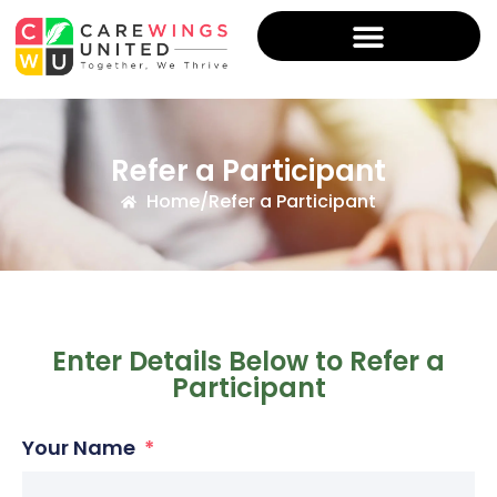
Refer a Participant
Home
/
Refer a Participant
Enter Details Below to Refer a
Participant
Your Name