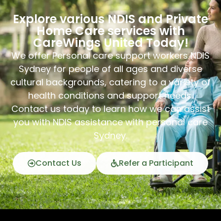
Explore various NDIS and Private
Home Care services with
CareWings United Today!
We offer Personal care support workers NDIS
Sydney for people of all ages and diverse
cultural backgrounds, catering to a variety of
health conditions and support needs.
Contact us today to learn how we can assist
you with NDIS assistance with personal care
Sydney.
Contact Us
Refer a Participant