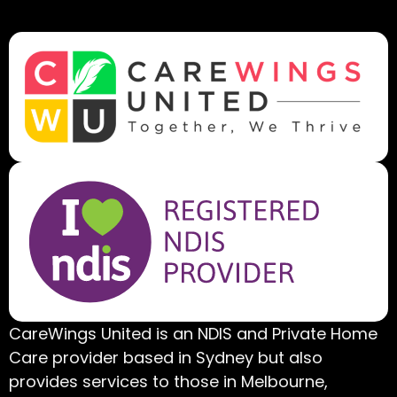
CareWings United is an NDIS and Private Home
Care provider based in Sydney but also
provides services to those in Melbourne,