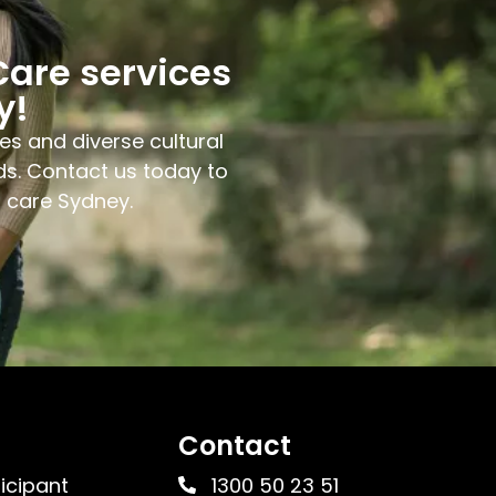
Care services
y!
es and diverse cultural
ds. Contact us today to
l care Sydney.
Contact
ticipant
1300 50 23 51