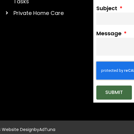
Tasks
Subject
Private Home Care
Message
SUBMIT
S Website Design
by
AdTuna