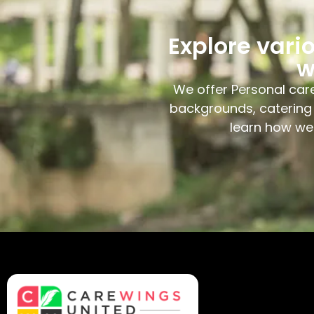
Explore vari
w
We offer Personal care
backgrounds, catering 
learn how we 