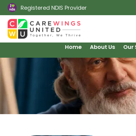
Registered NDIS Provider
Home
About Us
Our 