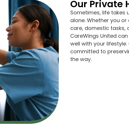
Our Private
Sometimes, life takes 
alone. Whether you or 
care, domestic tasks,
CareWings United can 
well with your lifesty
committed to preservin
the way.