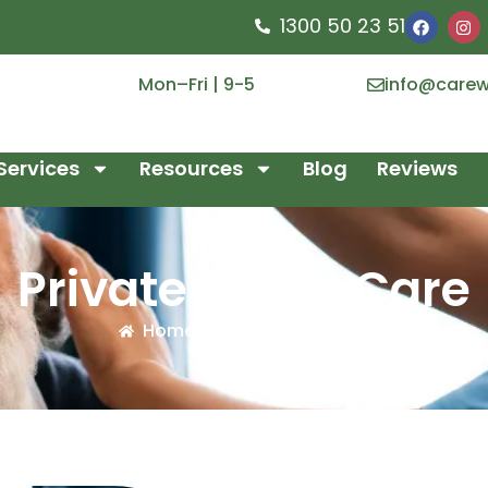
1300 50 23 51
Mon–Fri | 9-5
info@carew
Services
Resources
Blog
Reviews
Private Home Care
Home
/
Private Home Care