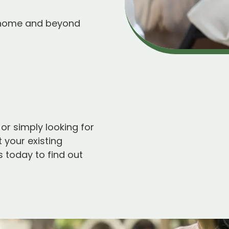
 home and beyond
 or simply looking for
 your existing
 today to find out