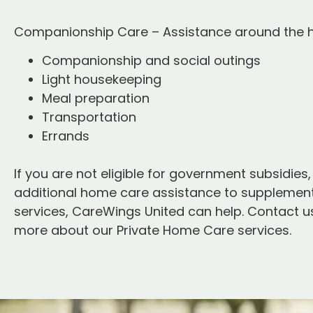
Companionship Care – Assistance around the
Companionship and social outings
Light housekeeping
Meal preparation
Transportation
Errands
If you are not eligible for government subsidies,
additional home care assistance to supplement
services, CareWings United can help. Contact us
more about our Private Home Care services.