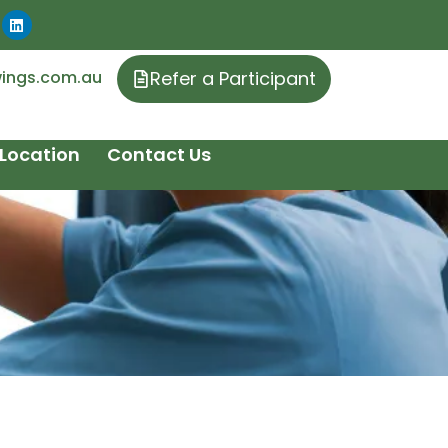
ings.com.au
Refer a Participant
Location
Contact Us