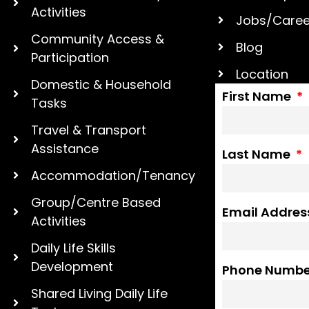
Activities
Jobs/Caree
Community Access &
Blog
Participation
Location
Domestic & Household
First Name
Tasks
Travel & Transport
Assistance
Last Name
Accommodation/Tenancy
Group/Centre Based
Email Addre
Activities
Daily Life Skills
Development
Phone Numb
Shared Living Daily Life