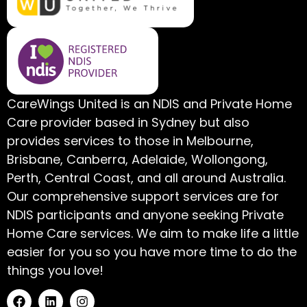
CareWings United is an NDIS and Private Home
Care provider based in Sydney but also
provides services to those in Melbourne,
Brisbane, Canberra, Adelaide, Wollongong,
Perth, Central Coast, and all around Australia.
Our comprehensive support services are for
NDIS participants and anyone seeking Private
Home Care services. We aim to make life a little
easier for you so you have more time to do the
things you love!