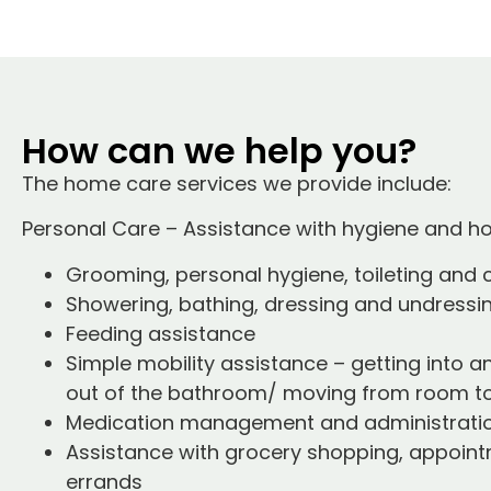
How can we help you?
The home care services we provide include:
Personal Care – Assistance with hygiene and 
Grooming, personal hygiene, toileting and
Showering, bathing, dressing and undressi
Feeding assistance
Simple mobility assistance – getting into a
out of the bathroom/ moving from room t
Medication management and administrati
Assistance with grocery shopping, appoint
errands