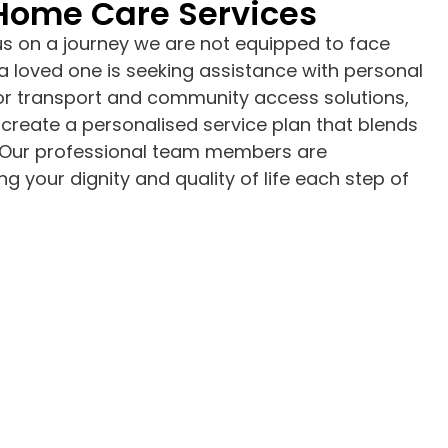
 Home Care Services
us on a journey we are not equipped to face
a loved one is seeking assistance with personal
 or transport and community access solutions,
create a personalised service plan that blends
le. Our professional team members are
g your dignity and quality of life each step of