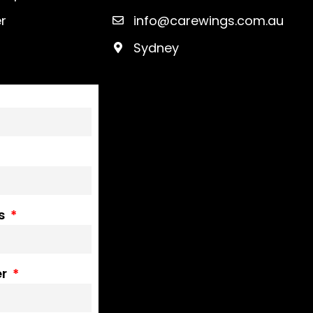
r
info@carewings.com.au
Sydney
ss
er