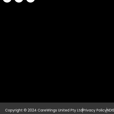
Copyright © 2024 CareWings United Pty Ltd
Privacy Policy
NDI