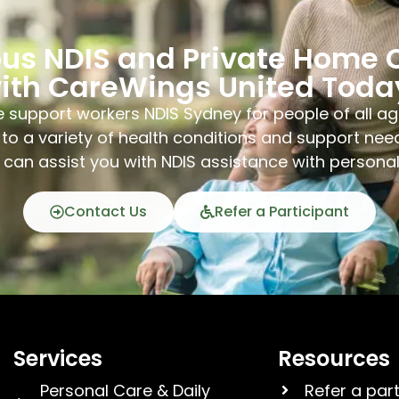
ous NDIS and Private Home 
ith CareWings United Toda
 support workers NDIS Sydney for people of all ag
to a variety of health conditions and support nee
can assist you with NDIS assistance with persona
Contact Us
Refer a Participant
Services
Resources
Personal Care & Daily
Refer a par