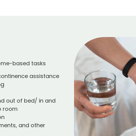
home-based tasks
 continence assistance
ng
nd out of bed/ in and
o room
on
ments, and other