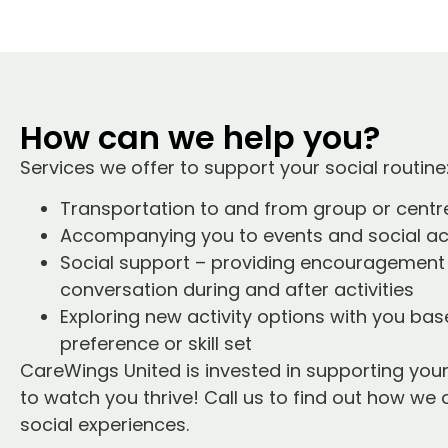
How can we help you?
Services we offer to support your social routine
Transportation to and from group or centr
Accompanying you to events and social act
Social support – providing encouragement
conversation during and after activities
Exploring new activity options with you ba
preference or skill set
CareWings United is invested in supporting your
to watch you thrive! Call us to find out how we 
social experiences.