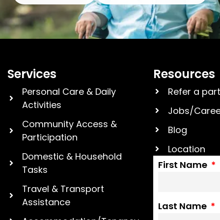
Services
Resources
Personal Care & Daily
Refer a par
Activities
Jobs/Caree
Community Access &
Blog
Participation
Location
Domestic & Household
First Name
Tasks
Travel & Transport
Assistance
Last Name