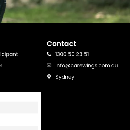
Contact
ticipant
1300 50 23 51
r
info@carewings.com.au
Sydney