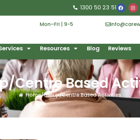
1300 50 23 51
Mon–Fri | 9-5
info@carew
Services
Resources
Blog
Reviews
p/Centre Based Activ
Home
/
Group/Centre Based Activities