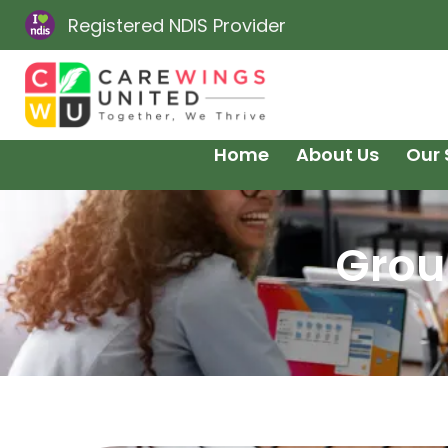
Registered NDIS Provider
Home
About Us
Our 
Grou