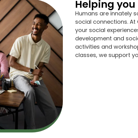
Helping you 
Humans are innately so
social connections. A
your social experiences
development and socia
activities and worksho
classes, we support you