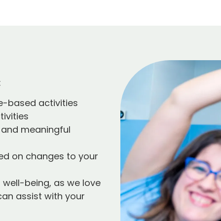
:
e-based activities
ivities
 and meaningful
sed on changes to your
 well-being, as we love
can assist with your