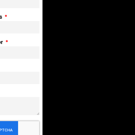
ss
er