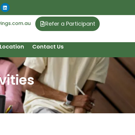
ings.com.au
Refer a Participant
Location
Contact Us
ities