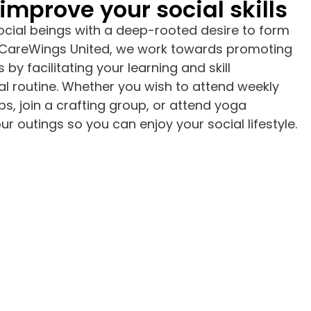
improve your social skills
cial beings with a deep-rooted desire to form
t CareWings United, we work towards promoting
 by facilitating your learning and skill
l routine. Whether you wish to attend weekly
ps, join a crafting group, or attend yoga
r outings so you can enjoy your social lifestyle.