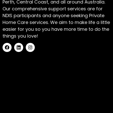
Perth, Central Coast, and all around Australia.
Our comprehensive support services are for
NDIS participants and anyone seeking Private
Home Care services. We aim to make life a little
easier for you so you have more time to do the
things you love!