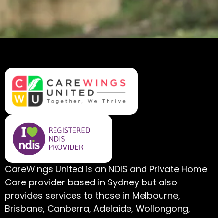
CareWings United is an NDIS and Private Home
Care provider based in Sydney but also
provides services to those in Melbourne,
Brisbane, Canberra, Adelaide, Wollongong,