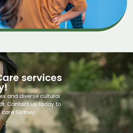
Care services
y!
es and diverse cultural
ds. Contact us today to
l care Sydney.