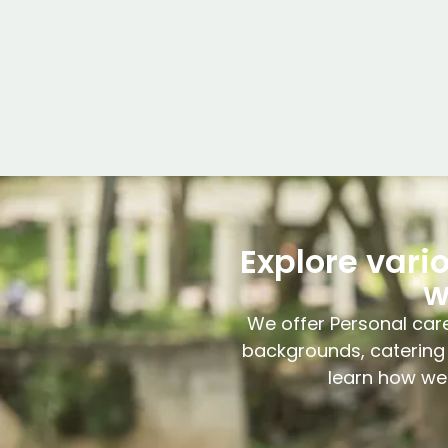
Explore vari
w
We offer Personal care
backgrounds, catering 
learn how we 