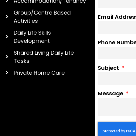
Accommodation/Tenancy
Group/Centre Based
Email Addre
Activities
Daily Life Skills
Development
Phone Numb
Shared Living Daily Life
Tasks
Subject
Private Home Care
Message