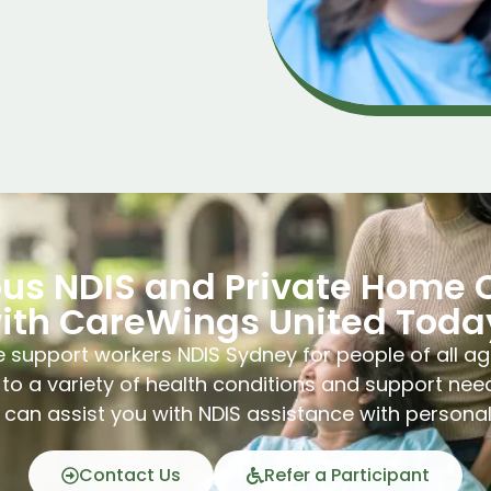
ous NDIS and Private Home 
ith CareWings United Toda
 support workers NDIS Sydney for people of all ag
to a variety of health conditions and support nee
can assist you with NDIS assistance with persona
Contact Us
Refer a Participant