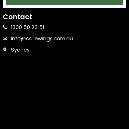
Contact
1300 50 23 51
info@carewings.com.au
Sydney