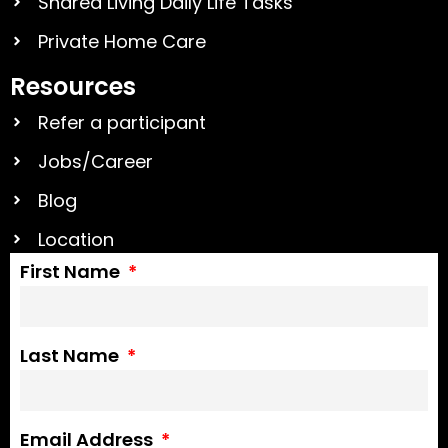
Shared Living Daily Life Tasks
Private Home Care
Resources
Refer a participant
Jobs/Career
Blog
Location
First Name
Last Name
Email Address