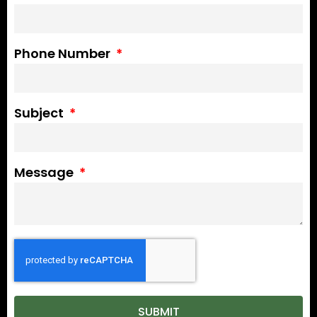
Phone Number
Subject
Message
SUBMIT