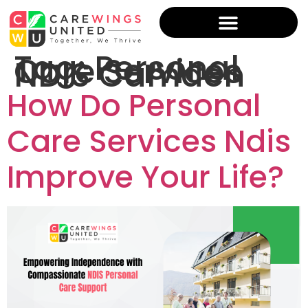
Tag:
Personal
Care Services
NDIS Camden
How Do Personal
Care Services Ndis
Improve Your Life?