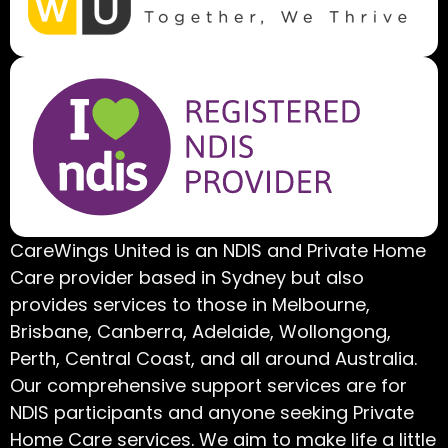
CareWings United is an NDIS and Private Home
Care provider based in Sydney but also
provides services to those in Melbourne,
Brisbane, Canberra, Adelaide, Wollongong,
Perth, Central Coast, and all around Australia.
Our comprehensive support services are for
NDIS participants and anyone seeking Private
Home Care services. We aim to make life a little