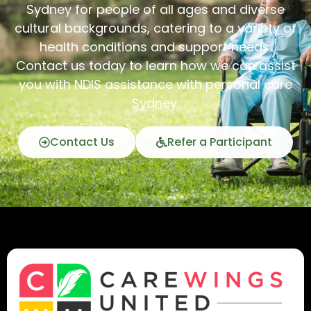
Sydney for people of all ages and diverse
cultural backgrounds, catering to a variety of
health conditions and support needs.
Contact us today to learn how we can assist
you with NDIS assistance with personal care
Sydney.
Contact Us
Refer a Participant