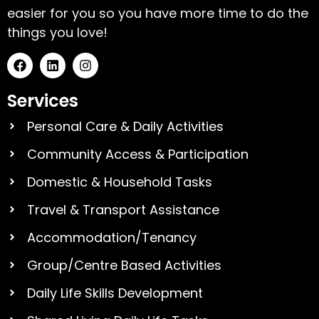
easier for you so you have more time to do the
things you love!
Services
Personal Care & Daily Activities
Community Access & Participation
Domestic & Household Tasks
Travel & Transport Assistance
Accommodation/Tenancy
Group/Centre Based Activities
Daily Life Skills Development