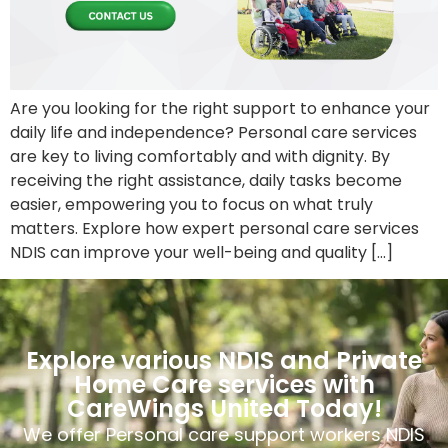
Are you looking for the right support to enhance your
daily life and independence? Personal care services
are key to living comfortably and with dignity. By
receiving the right assistance, daily tasks become
easier, empowering you to focus on what truly
matters. Explore how expert personal care services
NDIS can improve your well-being and quality […]
Explore various NDIS and Private
Home Care services with
CareWings United Today!
We offer Personal care support workers NDIS