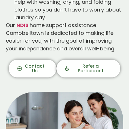
help with washing, drying, and folding
clothes so you don’t have to worry about
laundry day.
Our
NDIS
home support assistance
Campbelltown is dedicated to making life
easier for you, with the goal of improving
your independence and overall well-being.
Contact
Refer a
Us
Participant