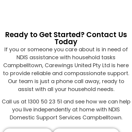
Ready to Get Started? Contact Us
Today
If you or someone you care about is in need of
NDIS assistance with household tasks
Campbelltown, Carewings United Pty Ltd is here
to provide reliable and compassionate support.
Our team is just a phone call away, ready to
assist with all your household needs.
Call us at 1300 50 23 51 and see how we can help
you live independently at home with NDIS
Domestic Support Services Campbelltown.