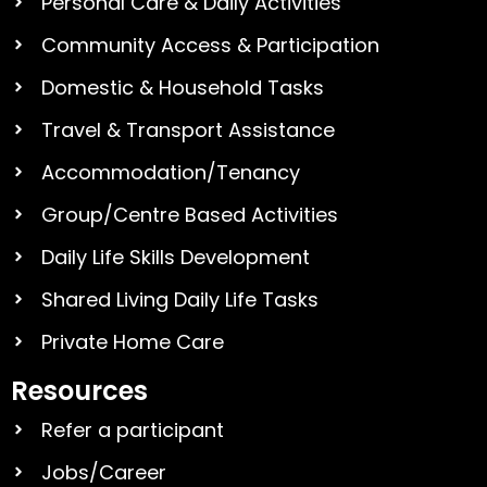
Personal Care & Daily Activities
Community Access & Participation
Domestic & Household Tasks
Travel & Transport Assistance
Accommodation/Tenancy
Group/Centre Based Activities
Daily Life Skills Development
Shared Living Daily Life Tasks
Private Home Care
Resources
Refer a participant
Jobs/Career