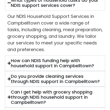
What types of household tasks do your
NDIS support services cover?
Our NDIS Household Support Services in
Campbelltown cover a wide range of
tasks, including cleaning, meal preparation,
grocery shopping, and laundry. We tailor
our services to meet your specific needs
and preferences.
How can NDIS funding help with
household support in Campbelltown?
Do you provide cleaning services
through NDIS support in Campbelltown?
Can I get help with grocery shopping
through NDIS household support in
Campbelltown?