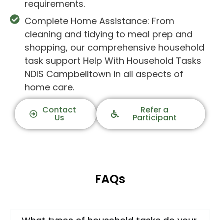
requirements.
Complete Home Assistance: From
cleaning and tidying to meal prep and
shopping, our comprehensive household
task support Help With Household Tasks
NDIS Campbelltown in all aspects of
home care.
Contact
Refer a
Us
Participant
FAQs