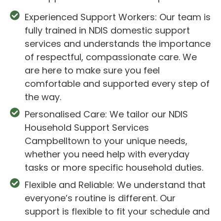
Experienced Support Workers: Our team is
fully trained in NDIS domestic support
services and understands the importance
of respectful, compassionate care. We
are here to make sure you feel
comfortable and supported every step of
the way.
Personalised Care: We tailor our NDIS
Household Support Services
Campbelltown to your unique needs,
whether you need help with everyday
tasks or more specific household duties.
Flexible and Reliable: We understand that
everyone’s routine is different. Our
support is flexible to fit your schedule and