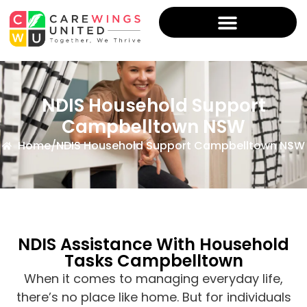
NDIS Household Support
Campbelltown NSW
Home
/
NDIS Household Support Campbelltown NSW
NDIS Assistance With Household
Tasks Campbelltown
When it comes to managing everyday life,
there’s no place like home. But for individuals