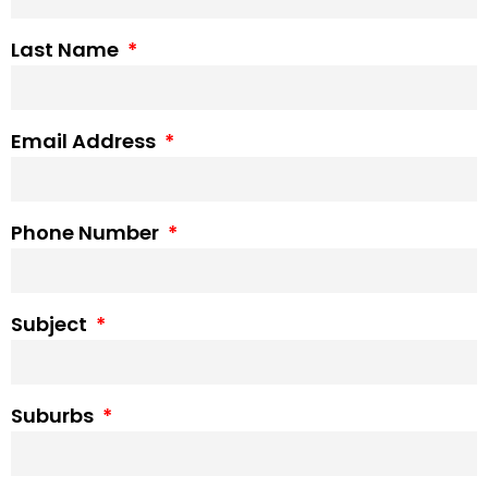
Last Name
Email Address
Phone Number
Subject
Suburbs