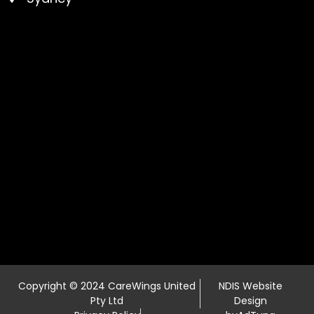
Copyright © 2024 CareWings United
NDIS Website
Pty Ltd
Design