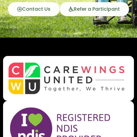
Contact Us
Refer a Participant