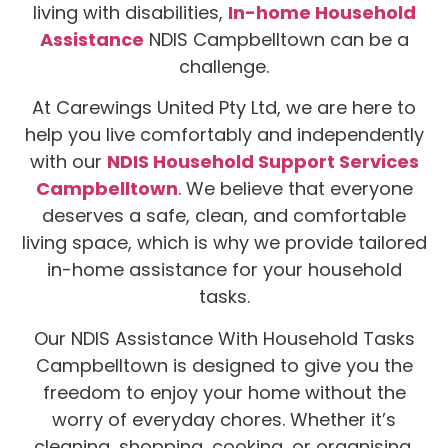
living with disabilities,
In-home Household
Assistance
NDIS Campbelltown can be a
challenge.
At Carewings United Pty Ltd, we are here to
help you live comfortably and independently
with our
NDIS Household Support Services
Campbelltown
. We believe that everyone
deserves a safe, clean, and comfortable
living space, which is why we provide tailored
in-home assistance for your household
tasks.
Our NDIS Assistance With Household Tasks
Campbelltown is designed to give you the
freedom to enjoy your home without the
worry of everyday chores. Whether it’s
cleaning, shopping, cooking, or organising,