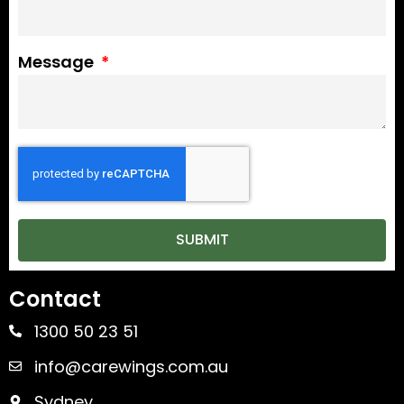
Message
SUBMIT
Contact
1300 50 23 51
info@carewings.com.au
Sydney