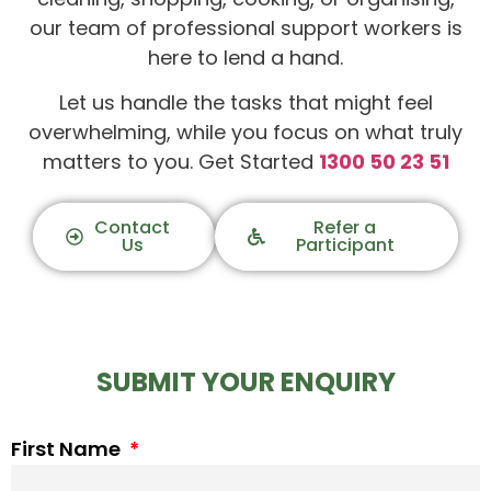
our team of professional support workers is
here to lend a hand.
Let us handle the tasks that might feel
overwhelming, while you focus on what truly
matters to you. Get Started
1300 50 23 51
Contact
Refer a
Us
Participant
SUBMIT YOUR ENQUIRY
First Name