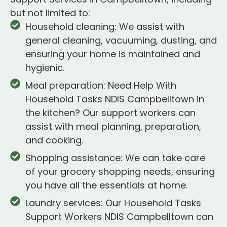
but not limited to:
Household cleaning: We assist with
general cleaning, vacuuming, dusting, and
ensuring your home is maintained and
hygienic.
Meal preparation: Need Help With
Household Tasks NDIS Campbelltown in
the kitchen? Our support workers can
assist with meal planning, preparation,
and cooking.
Shopping assistance: We can take care
of your grocery shopping needs, ensuring
you have all the essentials at home.
Laundry services: Our Household Tasks
Support Workers NDIS Campbelltown can