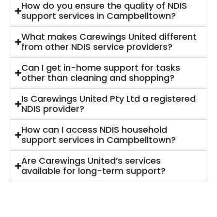
How do you ensure the quality of NDIS
support services in Campbelltown?
What makes Carewings United different
from other NDIS service providers?
Can I get in-home support for tasks
other than cleaning and shopping?
Is Carewings United Pty Ltd a registered
NDIS provider?
How can I access NDIS household
support services in Campbelltown?
Are Carewings United’s services
available for long-term support?