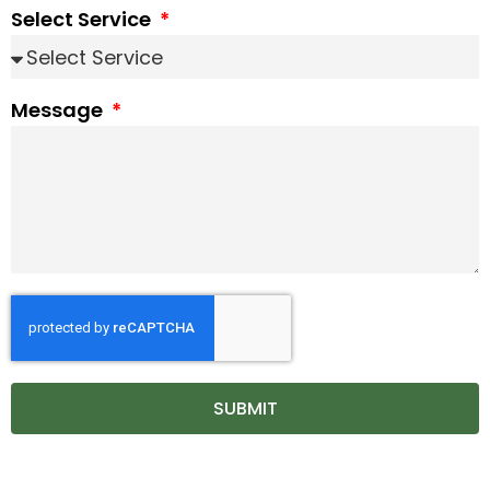
Select Service
Message
SUBMIT