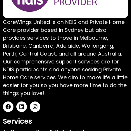
CareWings United is an NDIS and Private Home
Care provider based in Sydney but also
provides services to those in Melbourne,
Brisbane, Canberra, Adelaide, Wollongong,
Perth, Central Coast, and all around Australia.
Our comprehensive support services are for
NDIS participants and anyone seeking Private
Home Care services. We aim to make life a little
easier for you so you have more time to do the
things you love!
Services