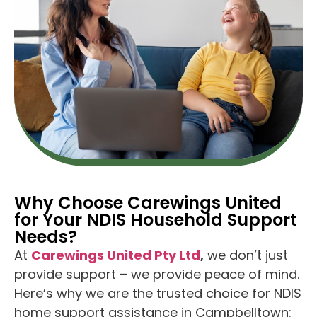
Why Choose Carewings United
for Your NDIS Household Support
Needs?
At
Carewings United Pty Ltd
,
we don’t just
provide support – we provide peace of mind.
Here’s why we are the trusted choice for NDIS
home support assistance in Campbelltown: