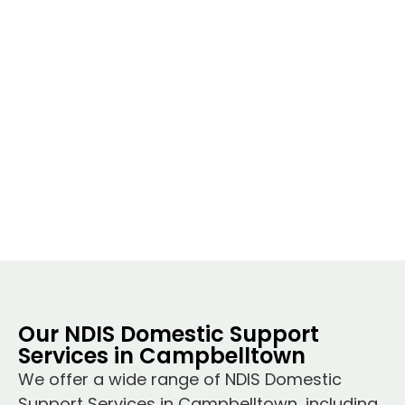
Our NDIS Domestic Support
Services in Campbelltown
We offer a wide range of NDIS Domestic
Support Services in Campbelltown, including