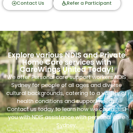
Contact Us
Refer a Participant
Explore various NDIS and Private
Home Care services with
CareWings United Today!
We offer Personal care support workers NDIS
Sydney for people of all ages and diverse
cultural backgrounds, catering to a variety of
health conditions and support needs.
Contact us today to learn how we can assist
you with NDIS assistance with personal care
Sydney.