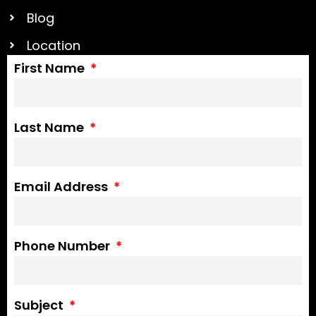
Blog
Location
First Name
Last Name
Email Address
Phone Number
Subject